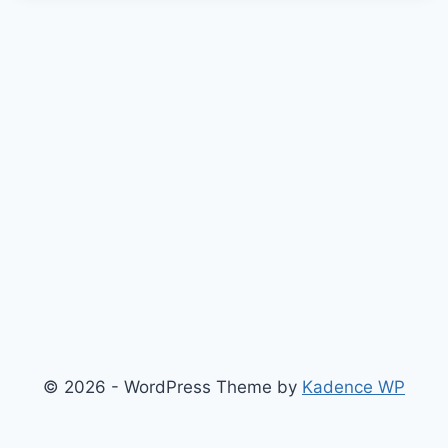
© 2026 - WordPress Theme by
Kadence WP