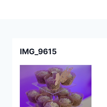
Skip
to
content
IMG_9615