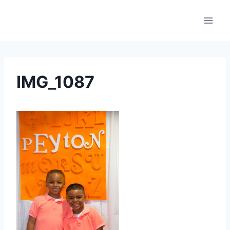
Skip
to
content
IMG_1087