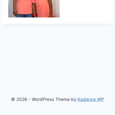
© 2026 - WordPress Theme by
Kadence WP