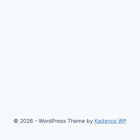
© 2026 - WordPress Theme by
Kadence WP